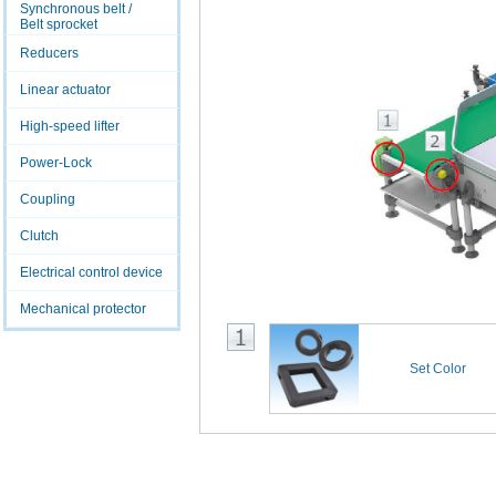
Synchronous belt /
Belt sprocket
Reducers
Linear actuator
High-speed lifter
Power-Lock
Coupling
Clutch
Electrical control device
Mechanical protector
Set Color