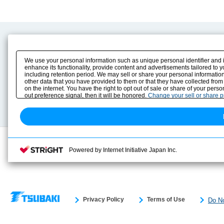
Product Content
Download
Product Info
E-Book Catalog
We use your personal information such as unique personal identifier and 
Solution Case Study
Instruction Manuals
enhance its functionality, provide content and advertisements tailored to 
including retention period. We may sell or share your personal information
Selection Guide
Drawing Library
other data that you have provided to them or that they have collected from
Sizing
on the internet. You have the right to opt out of sale or share of your pers
Technical data
out preference signal, then it will be honored.
Change your sell or share 
Search previous model No.
Powered by Internet Initiative Japan Inc.
Privacy Policy
Terms of Use
Do No