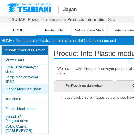
Japan
TSUBAKI Power Transmission Products Information Site
HOME
Product Info
Solution Case Study
Selection Gui
HOME
＞
Product Info
＞
Plastic modular chain
＞
Set Collars/Bearing unit
Tsubaki product selection
Product Info Plastic mod
Drive chain
Small size conveyor
We have a wide lineup of conveyor peripheral par
chain
units.
Large size conveyor
chain
For Plastic modular chain
C
Plastic Modular Chain
Please click on the images below to see how
Top chain
Plastic block chain
Sprocket/
Pin gear drive
Cable Carrier
(CABLEVEYOR)