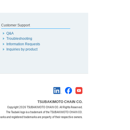
Customer Support
Q&A
Troubleshooting
Information Requests
Inquiries by product
TSUBAKIMOTO CHAIN CO.
Copyright
2026 TSUBAKIMOTO CHAIN CO. All Rights Reserved.
The Tsubaki logo is a trademark of the TSUBAKIMOTO CHAIN CO.
marks and registered trademarks are property of their respective owners.