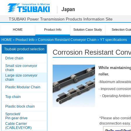
Japan
TSUBAKI Power Transmission Products Information Site
HOME
Product Info
Solution Case Study
Selection Gui
HOME
＞
Product Info
＞
Corrosion Resistant Conveyor Chain
＞
YT specifications
Tsubaki product selection
Corrosion Resistant Conv
Drive chain
Small size conveyor
While maintaining
chain
roller.
Large size conveyor
chain
-Maximum allowable 
Plastic Modular Chain
- Improved corrosion
・Operating Ambient
Top chain
Plastic block chain
Sprocket/
Pin gear drive
*Please also consid
disconnection easy.
Cable Carrier
(CABLEVEYOR)