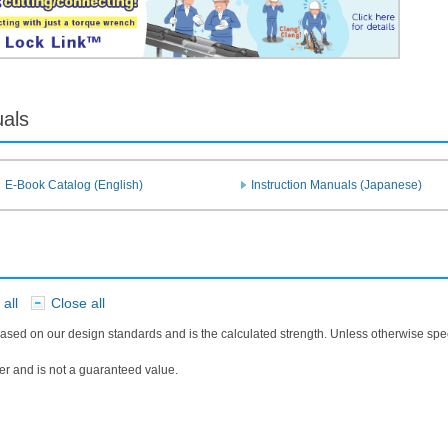
uals
E-Book Catalog (English)
Instruction Manuals (Japanese)
all
Close all
​ ​
ased on our design standards and is the calculated strength. Unless otherwise sp
r and is not a guaranteed value.