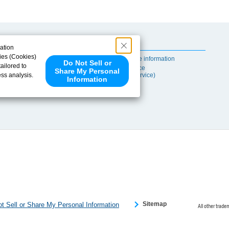
Useful Content
ation
ies (Cookies)
Self-maintenance information
Do Not Sell or
ailored to
After-sales Service
Share My Personal
ess analysis.
(TSUBAKI ProService)
Information
 share your
ce partners.
e provided to
s to analyze
 internet.
 Please click
 detected an
eference
Sitemap
t Sell or Share My Personal Information
All other trade