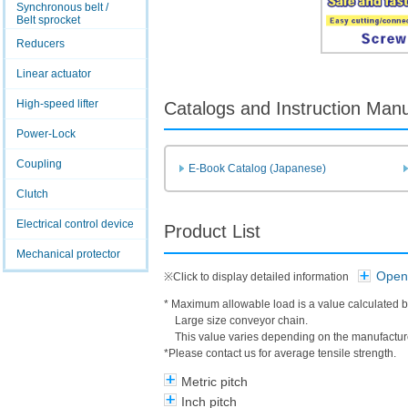
Synchronous belt /
Belt sprocket
Reducers
Linear actuator
High-speed lifter
Catalogs and Instruction Man
Power-Lock
Coupling
E-Book Catalog (Japanese)
Clutch
Electrical control device
Product List
Mechanical protector
Open 
※Click to display detailed information
* Maximum allowable load is a value calculated b
Large size conveyor chain.
This value varies depending on the manufacture
*Please contact us for average tensile strength.
Metric pitch
Inch pitch