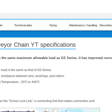
de
Technical data
Sizing
Maintenance / handling
Discontin
eyor Chain YT specifications
 the same maximum allowable load as GS Series, it has improved corro
load is the same as that of GS Series.
 resistance between pins, bushings, and rollers.
 Temperature: -20℃ to 400℃
er the "Screw Lock Link," a connecting link that makes connection and