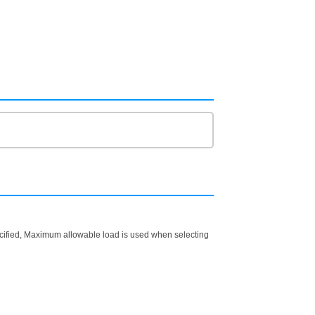
ecified, Maximum allowable load is used when selecting