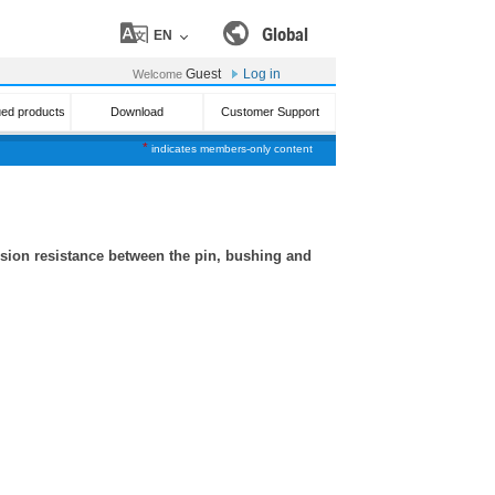
Global
EN
Guest
Log in
Welcome
ued products
Download
Customer Support
*
indicates members-only content
sion resistance between the pin, bushing and