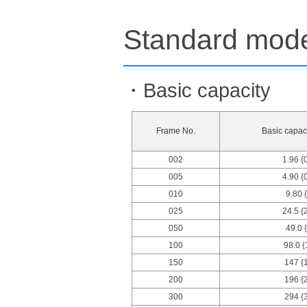
Standard model
・Basic capacity
Frame No.
Basic capaci
002
1.96 {
005
4.90 {
010
9.80 
025
24.5 {
050
49.0 
100
98.0 {
150
147 {
200
196 {
300
294 {