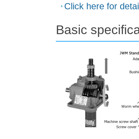
Click here for deta
Basic specifica