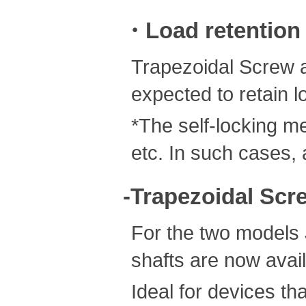
・Load retention
Trapezoidal Screw a
expected to retain l
*The self-locking m
etc. In such cases, 
-Trapezoidal Scre
For the two models
shafts are now avail
Ideal for devices th