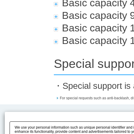
Basic capacity
Basic capacity
Basic capacity
Basic capacity
Special suppor
・Special support is a
For special requests such as anti-backlash, dif
Product Content
Download
Product Info
E-Book Catalog
We use your personal information such as unique personal identifier and 
Solution Case Study
Instruction Manuals
enhance its functionality, provide content and advertisements tailored to 