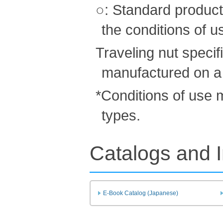
○: Standard product
the conditions of u
Traveling nut speci
manufactured on a
*Conditions of use
types.
Catalogs and I
E-Book Catalog (Japanese)