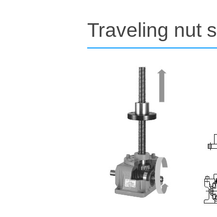
Traveling nut s