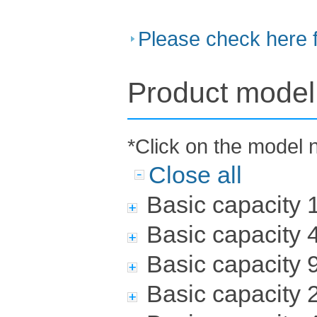
Please check here 
Product model 
*Click on the model 
Close all
Basic capacity
Basic capacity
Basic capacity
Basic capacity