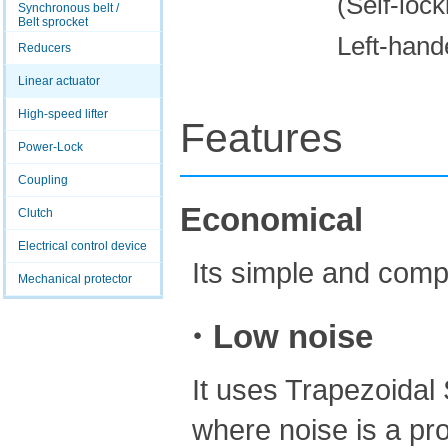
(Self-lock
Synchronous belt /
Belt sprocket
Left-hand
Reducers
Linear actuator
High-speed lifter
Features
Power-Lock
Coupling
Economical
Clutch
Electrical control device
Its simple and comp
Mechanical protector
・Low noise
It uses Trapezoidal 
where noise is a pr