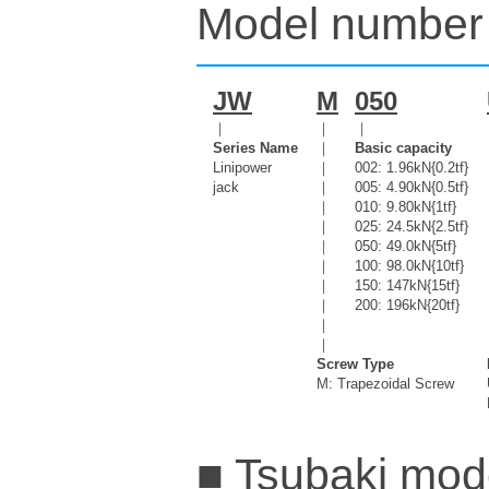
Model number 
JW
M
050
｜
｜
｜
Series Name
｜
Basic capacity
Linipower
｜
002: 1.96kN{0.2tf}
jack
｜
005: 4.90kN{0.5tf}
｜
010: 9.80kN{1tf}
｜
025: 24.5kN{2.5tf}
｜
050: 49.0kN{5tf}
｜
100: 98.0kN{10tf}
｜
150: 147kN{15tf}
｜
200: 196kN{20tf}
｜
｜
Screw Type
M: Trapezoidal Screw
■ Tsubaki mode