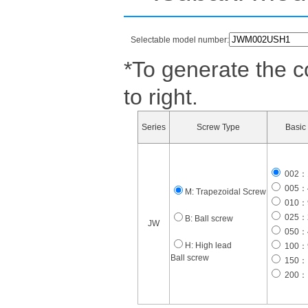
Selectable model number:
*To generate the c
to right.
Series
Screw Type
Basic 
002：1
005：4
M: Trapezoidal Screw
010：9
025：2
B: Ball screw
JW
050：4
H: High lead
100：9
Ball screw
150： 
200： 