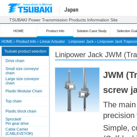
Japan
TSUBAKI Power Transmission Products Information Site
HOME
Product Info
Solution Case Study
Selection Gui
HOME
＞
Product Info
＞
Linear Actuator
Linipower Jack
＞
Linipower Jack
Trapezo
Tsubaki product selection
Linipower Jack
JWM (Tra
Drive chain
Small size conveyor
JWM (Tr
chain
Large size conveyor
chain
screw j
Plastic Modular Chain
Top chain
The main 
Plastic block chain
precision
Sprocket/
Pin gear drive
Simple, c
Cable Carrier
(CABLEVEYOR)