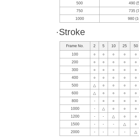
500
490 {
750
735 {
1000
980 {1
·Stroke
Frame No.
2
5
10
25
50
100
○
○
○
○
○
200
○
○
○
○
○
300
○
○
○
○
○
400
○
○
○
○
○
500
△
○
○
○
○
600
△
○
○
○
○
800
-
○
○
○
○
1000
-
△
○
○
○
1200
-
-
△
○
○
1500
-
-
-
△
○
2000
-
-
-
-
△