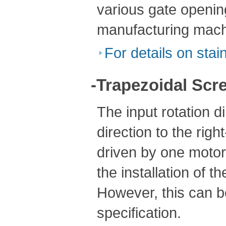
various gate openin
manufacturing mach
For details on stain
-Trapezoidal Scre
The input rotation d
direction to the rig
driven by one motor,
the installation of t
However, this can be
specification.