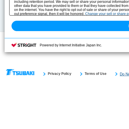
including retention period. We may sell or share your personal information
Selection Guide
Drawing Library
other data that you have provided to them or that they have collected from
Sizing
on the internet. You have the right to opt out of sale or share of your pers
Technical data
out preference signal, then it will be honored.
Change your sell or share 
Search previous model No.
Powered by Internet Initiative Japan Inc.
Privacy Policy
Terms of Use
Do No