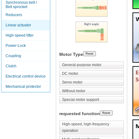
Synchronous belt /
Belt sprocket
Reducers
Linear actuator
High-speed lifter
Power-Lock
Motor Type
Coupling
General-purpose motor
Clutch
DC motor
Electrical control device
Servo motor
Mechanical protector
Without motor
Special motor support
requested function
High-speed, high-frequency
operation