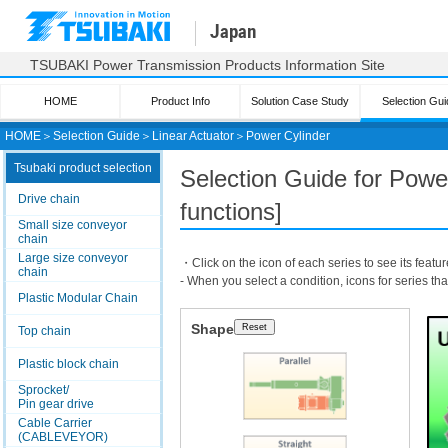
Japan
TSUBAKI Power Transmission Products Information Site
HOME
Product Info
Solution Case Study
Selection Gui
HOME
＞
Selection Guide
＞
Linear Actuator
＞
Power Cylinder
Tsubaki product selection
Selection Guide for Powe
Drive chain
functions]
Small size conveyor
chain
Large size conveyor
・Click on the icon of each series to see its featur
chain
- When you select a condition, icons for series th
Plastic Modular Chain
Shape
Top chain
Plastic block chain
Sprocket/
Pin gear drive
Cable Carrier
(CABLEVEYOR)