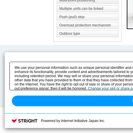
Multi-point positioning
Multiple units can be linked
Push (pull) stop
Overload protection mechanism
Outdoor type
Product Content
Download
Product Info
E-Book Catalog
We use your personal information such as unique personal identifier and 
Solution Case Study
Instruction Manuals
enhance its functionality, provide content and advertisements tailored to 
including retention period. We may sell or share your personal information
Selection Guide
Drawing Library
other data that you have provided to them or that they have collected from
Sizing
on the internet. You have the right to opt out of sale or share of your pers
Technical data
out preference signal, then it will be honored.
Change your sell or share 
Search previous model No.
Powered by Internet Initiative Japan Inc.