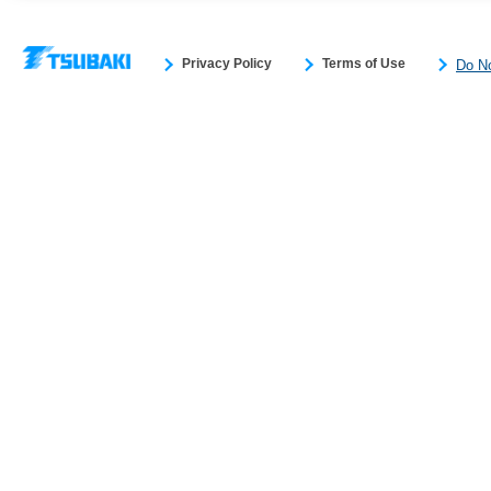
Privacy Policy
Terms of Use
Do No