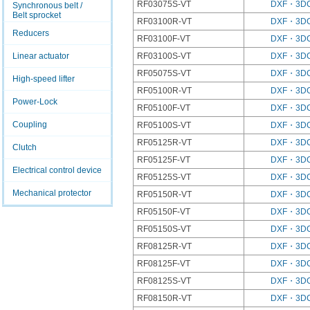
RF03075S-VT
DXF・3D
Synchronous belt /
Belt sprocket
RF03100R-VT
DXF・3D
Reducers
RF03100F-VT
DXF・3D
Linear actuator
RF03100S-VT
DXF・3D
RF05075S-VT
DXF・3D
High-speed lifter
RF05100R-VT
DXF・3D
Power-Lock
RF05100F-VT
DXF・3D
Coupling
RF05100S-VT
DXF・3D
RF05125R-VT
DXF・3D
Clutch
RF05125F-VT
DXF・3D
Electrical control device
RF05125S-VT
DXF・3D
Mechanical protector
RF05150R-VT
DXF・3D
RF05150F-VT
DXF・3D
RF05150S-VT
DXF・3D
RF08125R-VT
DXF・3D
RF08125F-VT
DXF・3D
RF08125S-VT
DXF・3D
RF08150R-VT
DXF・3D