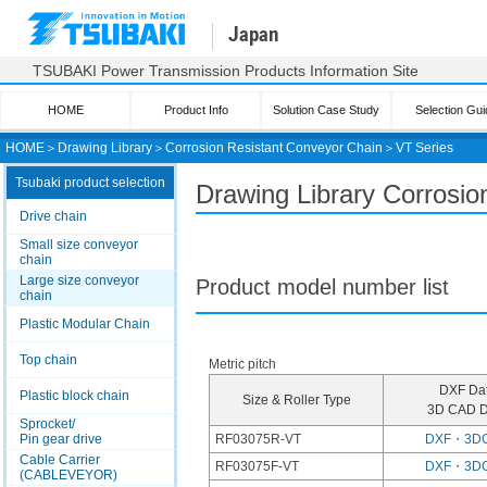
Japan
TSUBAKI Power Transmission Products Information Site
HOME
Product Info
Solution Case Study
Selection Gui
HOME
＞
Drawing Library
＞
Corrosion Resistant Conveyor Chain
＞
VT Series
Tsubaki product selection
Drawing Library Corrosio
Drive chain
Small size conveyor
chain
Large size conveyor
Product model number list
chain
Plastic Modular Chain
Top chain
Metric pitch
DXF Da
Plastic block chain
Size & Roller Type
3D CAD D
Sprocket/
Pin gear drive
RF03075R-VT
DXF・3D
Cable Carrier
RF03075F-VT
DXF・3D
(CABLEVEYOR)