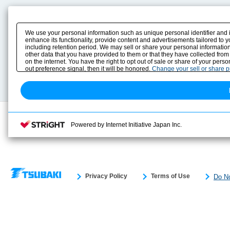
Product Content
Download
Product Info
E-Book Catalog
We use your personal information such as unique personal identifier and 
Solution Case Study
Instruction Manuals
enhance its functionality, provide content and advertisements tailored to 
including retention period. We may sell or share your personal information
Selection Guide
Drawing Library
other data that you have provided to them or that they have collected from
Sizing
on the internet. You have the right to opt out of sale or share of your pers
Technical data
out preference signal, then it will be honored.
Change your sell or share 
Search previous model No.
Powered by Internet Initiative Japan Inc.
Privacy Policy
Terms of Use
Do No