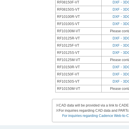
RF08150F-VT
DXF・3D
RF08150S-VT
DXF・3D
RF10100R-VT
DXF・3D
RF10100S-VT
DXF・3D
RF10100M-VT
Please cont
RF10125R-VT
DXF・3D
RF10125F-VT
DXF・3D
RF10125S-VT
DXF・3D
RF10125M-VT
Please cont
RF10150R-VT
DXF・3D
RF10150F-VT
DXF・3D
RF10150S-VT
DXF・3D
RF10150M-VT
Please cont
※
CAD data will be provided via a link to CA
※
For inquiries regarding CAD data and PART
For inquiries regarding Cadence Web-to-CAD