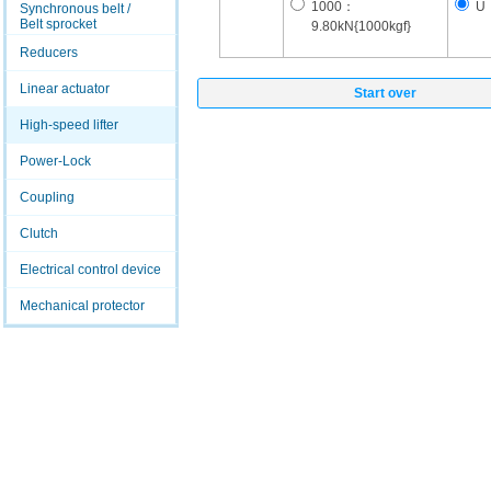
1000：
U
Synchronous belt /
Belt sprocket
9.80kN{1000kgf}
Reducers
Linear actuator
Start over
High-speed lifter
Power-Lock
Coupling
Clutch
Electrical control device
Mechanical protector