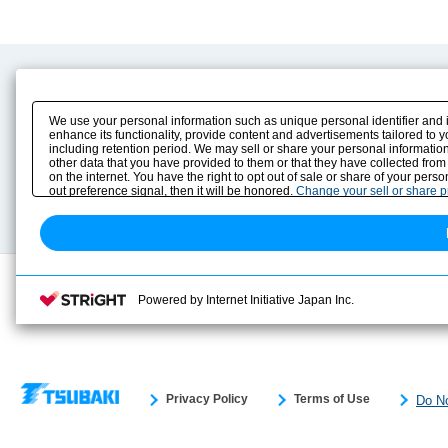
Product Content
Download
Product Info
E-Book Catalog
We use your personal information such as unique personal identifier and 
Solution Case Study
Instruction Manuals
enhance its functionality, provide content and advertisements tailored to 
including retention period. We may sell or share your personal information
Selection Guide
Drawing Library
other data that you have provided to them or that they have collected from
Sizing
on the internet. You have the right to opt out of sale or share of your pers
Technical data
out preference signal, then it will be honored.
Change your sell or share 
Search previous model No.
Powered by Internet Initiative Japan Inc.
Privacy Policy
Terms of Use
Do No