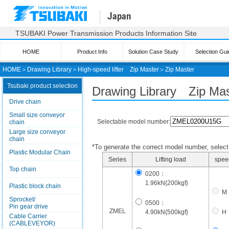
Japan
TSUBAKI Power Transmission Products Information Site
HOME
Product Info
Solution Case Study
Selection Gui
HOME
＞
Drawing Library
＞
High-speed lifter
Zip Master
＞
Zip Master
Tsubaki product selection
Drawing Library Zip Mas
Drive chain
Small size conveyor
Selectable model number:
chain
Large size conveyor
chain
*To generate the correct model number, select i
Plastic Modular Chain
Series
Lifting load
spee
Top chain
0200：
1.96kN{200kgf}
Plastic block chain
M
Sprocket/
0500：
Pin gear drive
ZMEL
4.90kN{500kgf}
H
Cable Carrier
(CABLEVEYOR)