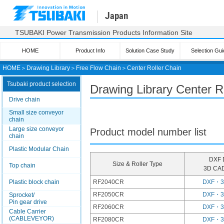
Japan
TSUBAKI Power Transmission Products Information Site
HOME
Product Info
Solution Case Study
Selection Gui
HOME
＞
Drawing Library
＞
Free Flow Chain
＞
Center Roller Chain
Tsubaki product selection
Drawing Library Center R
Drive chain
Small size conveyor
chain
Large size conveyor
Product model number list
chain
Plastic Modular Chain
DXF 
Size & Roller Type
Top chain
3D CAD
Plastic block chain
RF2040CR
DXF・
RF2050CR
DXF・
Sprocket/
Pin gear drive
RF2060CR
DXF・
Cable Carrier
(CABLEVEYOR)
RF2080CR
DXF・