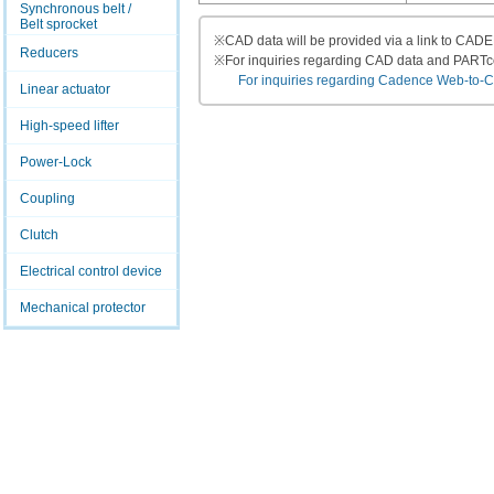
Synchronous belt /
Belt sprocket
※
CAD data will be provided via a link to CA
Reducers
※
For inquiries regarding CAD data and PART
For inquiries regarding Cadence Web-to-CAD
Linear actuator
High-speed lifter
Power-Lock
Coupling
Clutch
Electrical control device
Mechanical protector