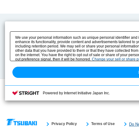
Product Content
Download
Product Info
E-Book Catalog
We use your personal information such as unique personal identifier and 
Solution Case Study
Instruction Manuals
enhance its functionality, provide content and advertisements tailored to 
including retention period. We may sell or share your personal information
Selection Guide
Drawing Library
other data that you have provided to them or that they have collected from
Sizing
on the internet. You have the right to opt out of sale or share of your pers
Technical data
out preference signal, then it will be honored.
Change your sell or share 
Search previous model No.
Powered by Internet Initiative Japan Inc.
Privacy Policy
Terms of Use
Do No