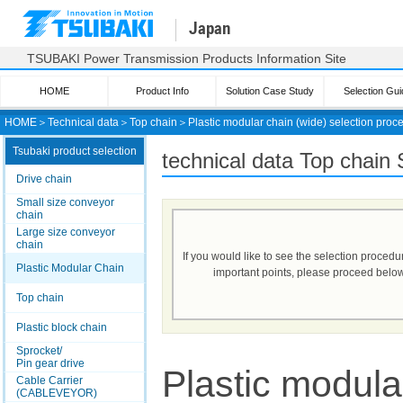
Japan
TSUBAKI Power Transmission Products Information Site
HOME
Product Info
Solution Case Study
Selection Gui
HOME
＞
Technical data
＞
Top chain
＞
Plastic modular chain (wide) selection proc
Tsubaki product selection
technical data Top chain 
Drive chain
Small size conveyor
chain
Large size conveyor
chain
If you would like to see the selection proced
Plastic Modular Chain
important points, please proceed below
Top chain
Plastic block chain
Sprocket/
Pin gear drive
Plastic modula
Cable Carrier
(CABLEVEYOR)