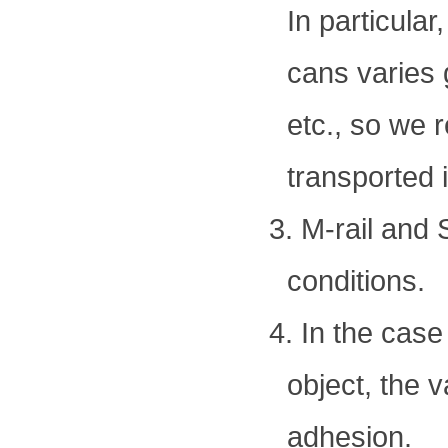
In particular
cans varies 
etc., so we 
transported 
3. M-rail and
conditions.
4. In the case
object, the 
adhesion.