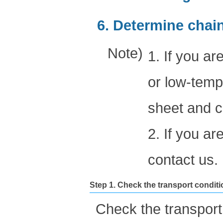
6. Determine chai
Note)
1. If you 
or low-tempe
sheet and c
2. If you a
contact us.
Step 1. Check the transport condit
Check the transport