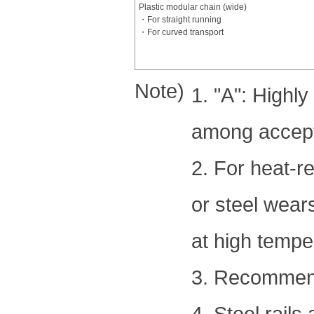
Plastic modular chain (wide)
・For straight running
・For curved transport
Note)
1. "A": High
among accepta
2. For heat-re
or steel wear
at high tempe
3. Recommende
4. Steel rails 