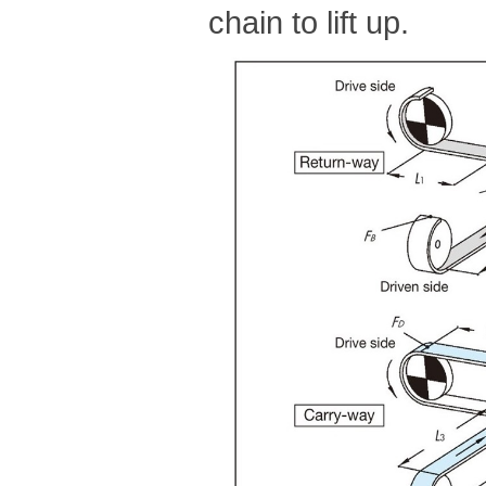
chain to lift up.