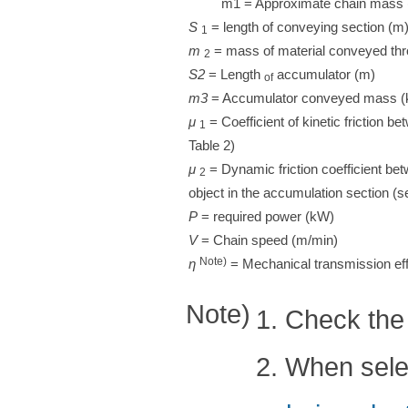
m1 = Approximate chain mass 
S
​ ​
= length of conveying section (m
1
m
​ ​
= mass of material conveyed thr
2
S2
= Length
accumulator (m)
of
m3
= Accumulator conveyed mass 
μ
​ ​
= Coefficient of kinetic friction b
1
Table 2)
μ
​ ​
= Dynamic friction coefficient be
2
object in the accumulation section (s
P
= required power (kW)
V
= Chain speed (m/min)
Note)
η
​ ​
= Mechanical transmission effi
Note)
1. Check the 
2. When selec