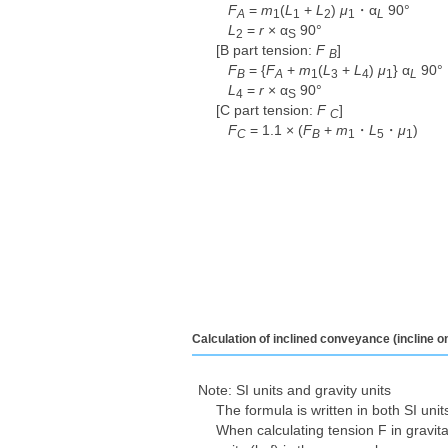
F
=
m
(
L
+
L
)
μ
・α
90°
A
1
1
2
1
L
L
=
r
× α
90°
2
S
[B part tension:
F
​ ​
]
B
F
= {
F
+
m
(
L
+
L
)
μ
} α
90°
B
A
1
3
4
1
L
L
=
r
× α
90°
4
S
[C part tension:
F
​ ​
]
C
F
= 1.1 × (
F
+
m
・
L
・
μ
)
C
B
1
5
1
Calculation of inclined conveyance (incline o
Note: SI units and gravity units
The formula is written in both SI unit
When calculating tension F in gravitat