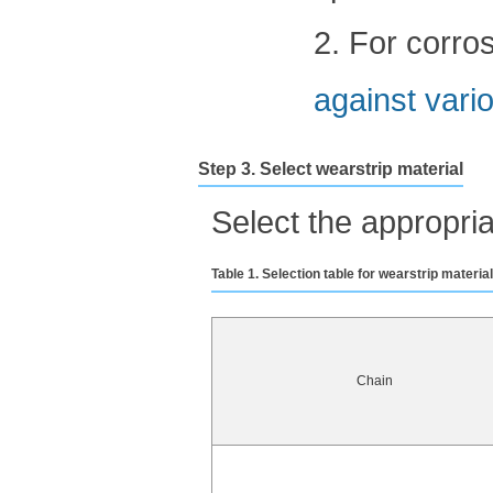
2. For corro
against vario
Step 3. Select wearstrip material
Select the appropria
Table 1. Selection table for wearstrip materia
Chain