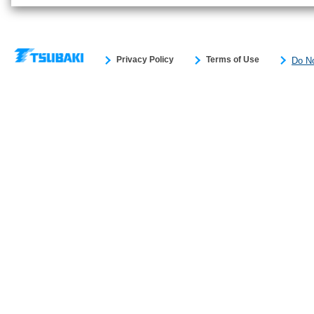
Privacy Policy
Terms of Use
Do No