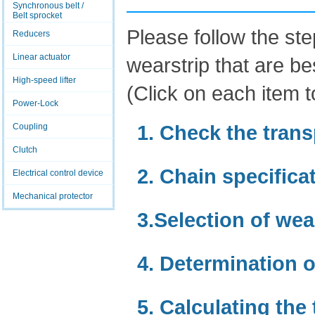
Synchronous belt /
Belt sprocket
Please follow the st
Reducers
Linear actuator
wearstrip that are be
High-speed lifter
(Click on each item to
Power-Lock
1. Check the trans
Coupling
Clutch
2. Chain specifica
Electrical control device
Mechanical protector
3.Selection of wea
4. Determination o
5. Calculating the