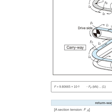
-3
F
= 9.80665 × 10
・
F
(kN) ... (1)
F
return-wa
[A section tension:
F
​ ​
]
A