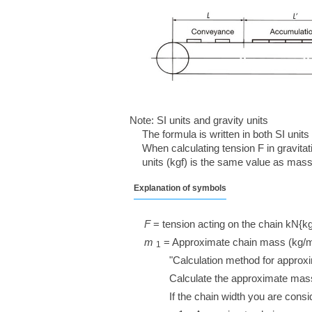
Note: SI units and gravity units
The formula is written in both SI units
When calculating tension F in gravitati
units (kgf) is the same value as mass 
Explanation of symbols
F
= tension acting on the chain kN{kg
m
​ ​
= Approximate chain mass (kg/
1
"Calculation method for approx
Calculate the approximate mass
If the chain width you are cons