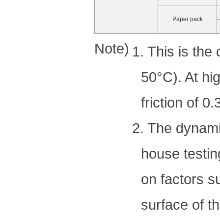
Paper pack
Note)
1. This is the
50°C). At hi
friction of 0
2. The dynamic
house testin
on factors s
surface of t