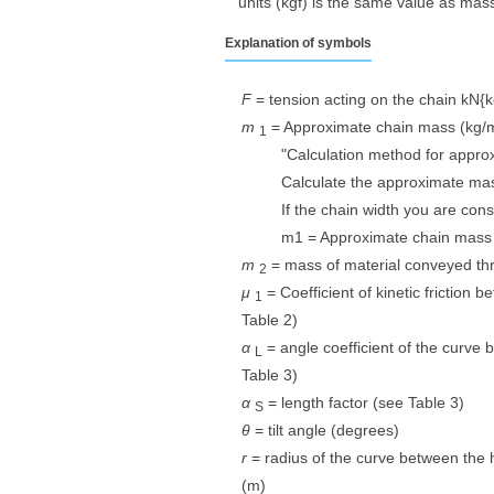
units (kgf) is the same value as mass 
Explanation of symbols
F
= tension acting on the chain kN{k
m
​ ​
= Approximate chain mass (kg/
1
"Calculation method for appro
Calculate the approximate mas
If the chain width you are con
m1 = Approximate chain mass 
m
​ ​
= mass of material conveyed thr
2
μ
​ ​
= Coefficient of kinetic friction 
1
Table 2)
α
​ ​
= angle coefficient of the curve 
L
Table 3)
α
​ ​
= length factor (see Table 3)
S
θ
= tilt angle (degrees)
r
= radius of the curve between the h
(m)