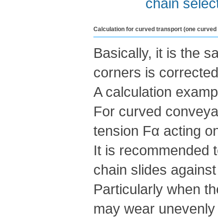
chain selec
Calculation for curved transport (one curved
Basically, it is the 
corners is corrected
A calculation examp
For curved conveyanc
tension Fα acting on
It is recommended t
chain slides against
Particularly when t
may wear unevenly i