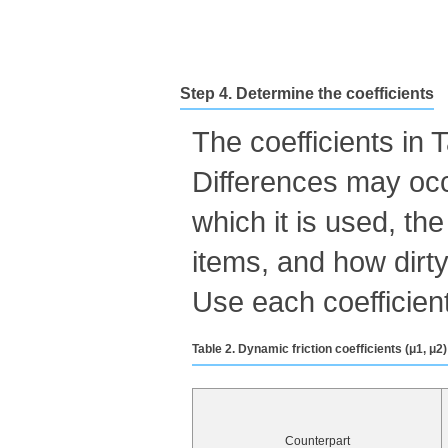
Step 4. Determine the coefficients
The coefficients in
Differences may occ
which it is used, th
items, and how dirty
Use each coefficient
Table 2. Dynamic friction coefficients (μ1, μ
Counterpart