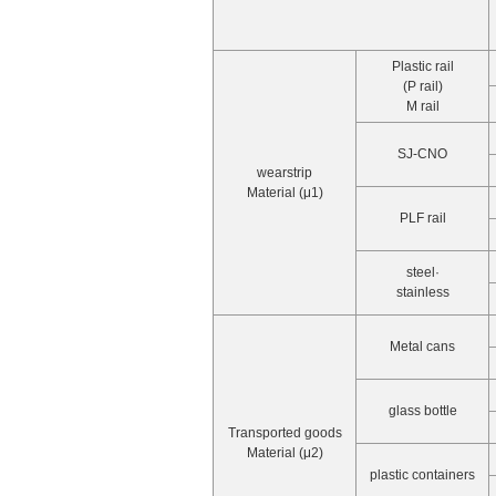
Plastic rail
(P rail)
M rail
SJ-CNO
wearstrip
Material (μ1)
PLF rail
steel·
stainless
Metal cans
glass bottle
Transported goods
Material (μ2)
plastic containers