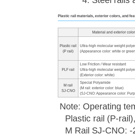
Plastic rail materials, exterior colors, and fe
Material and exterior color
Plastic rail
Ultra-high molecular weight poly
(P rail)
(Appearance color: white or gree
Low Friction / Wear resistant
PLF rail
Ultra-high molecular weight poly
(Exterior color: white)
Special Polyamide
M rail
(M rail: exterior color: blue)
SJ-CNO
(SJ-CNO: Appearance color: Purp
Note: Operating te
Plastic rail (P-rai
M Rail SJ-CNO: 