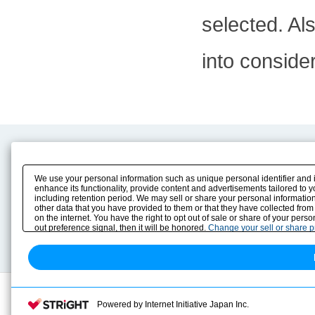
selected. Al
into conside
Product Content
Download
Product Info
E-Book Catalog
We use your personal information such as unique personal identifier and 
Solution Case Study
Instruction Manuals
enhance its functionality, provide content and advertisements tailored to 
including retention period. We may sell or share your personal information
Selection Guide
Drawing Library
other data that you have provided to them or that they have collected from
Sizing
on the internet. You have the right to opt out of sale or share of your pers
Technical data
out preference signal, then it will be honored.
Change your sell or share 
Search previous model No.
Powered by Internet Initiative Japan Inc.