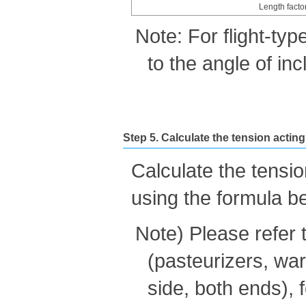
Length facto
Note: For flight-typ
to the angle of inc
Step 5. Calculate the tension actin
Calculate the tensi
using the formula b
Note) Please refer 
(pasteurizers, war
side, both ends),