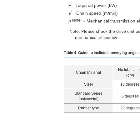
P
= required power (kW)
V
= Chain speed (m/min)
Note)
η
​ ​
= Mechanical transmission eff
Note: Please check the drive unit u
mechanical efficiency.
Table 4. Guide to inclined conveying angles
No lubricati
Chain Material
(dry)
Steel
10 degrees
Standard Series
5 degrees
(polyacetal)
Rubber type
20 degrees