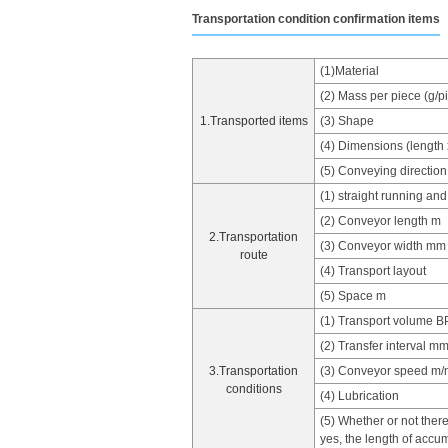
Transportation condition confirmation items
(1)Material
(2) Mass per piece (g/p
1.Transported items
(3) Shape
(4) Dimensions (length 
(5) Conveying direction
(1) straight running and
(2) Conveyor length m
2.Transportation
(3) Conveyor width mm
route
(4) Transport layout
(5) Space m
(1) Transport volume 
(2) Transfer interval m
3.Transportation
(3) Conveyor speed m/
conditions
(4) Lubrication
(5) Whether or not there
yes, the length of accu