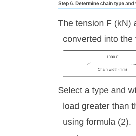
Step 6. Determine chain type and
The tension F (kN) a
converted into the 
1000
F
​ ​
F'
=
.....
Chain width (mm)
Select a type and w
load greater than t
using formula (2).