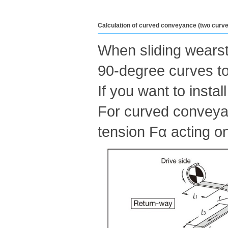
Calculation of curved conveyance (two curve
When sliding wearstr
90-degree curves to
If you want to insta
For curved conveyanc
tension Fα acting on