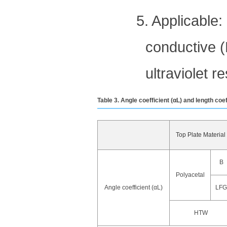
5. Applicable:
conductive (E
ultraviolet r
Table 3. Angle coefficient (αL) and length coe
Top Plate Material
B
Polyacetal
Angle coefficient (αL)
LFG
HTW