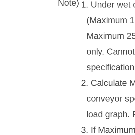
Note)
1. Under wet 
(Maximum 10
Maximum 250°
only. Cannot
specification
2. Calculate 
conveyor spe
load graph. 
3. If Maximum 