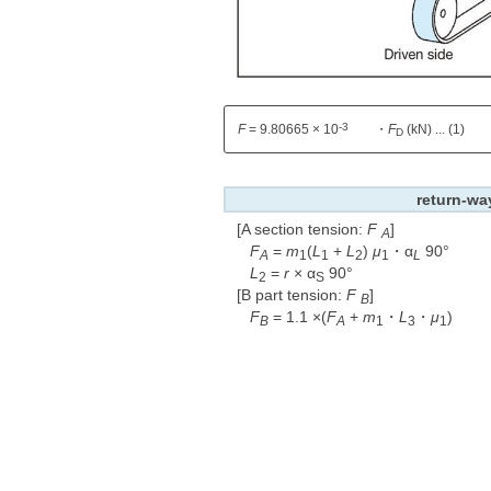
-3
F
= 9.80665 × 10
・
F
(kN) ... (1)
D
return-wa
[A section tension:
F
​ ​
]
A
F
=
m
(
L
+
L
)
μ
・α
90°
A
1
1
2
1
L
L
=
r
× α
90°
2
S
[B part tension:
F
​ ​
]
B
F
= 1.1 ×(
F
+
m
・
L
・
μ
)
B
A
1
3
1