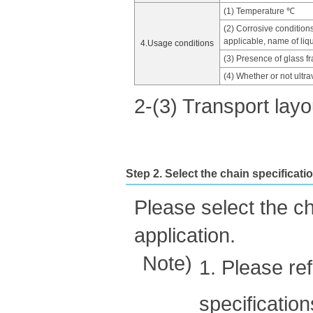
(1) Temperature ℃
(2) Corrosive condition
applicable, name of liqu
4.Usage conditions
(3) Presence of glass f
(4) Whether or not ultrav
2-(3) Transport lay
Step 2. Select the chain specificati
Please select the c
application.
Note)
1. Please re
specificatio