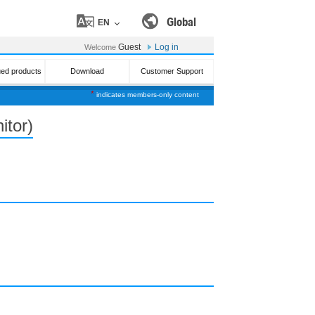
Global
EN
Guest
Log in
Welcome
ued products
Download
Customer Support
*
indicates members-only content
itor)