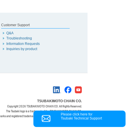
Customer Support
Q&A
Troubleshooting
Information Requests
Inquiries by product
TSUBAKIMOTO CHAIN CO.
Copyright
2026 TSUBAKIMOTO CHAIN CO. All Rights Reserved.
The Tsubaki logo is a trademark of the TSUBAKIMOTO CHAIN CO.
Please click here for
marks and registered trademarks are property of their respective owners.
Tsubaki Technical Support