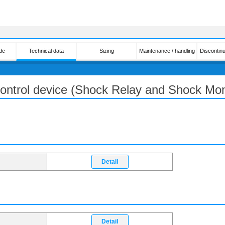
de
Technical data
Sizing
Maintenance / handling
Discontin
 control device (Shock Relay and Shock Mon
Detail
Detail