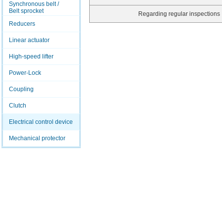
Synchronous belt /
Belt sprocket
Regarding regular inspections
Reducers
Linear actuator
High-speed lifter
Power-Lock
Coupling
Clutch
Electrical control device
Mechanical protector