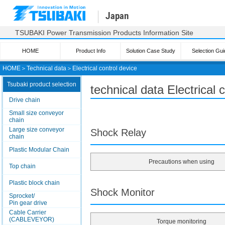
Japan
TSUBAKI Power Transmission Products Information Site
HOME
Product Info
Solution Case Study
Selection Gui
HOME
＞
Technical data
＞
Electrical control device
Tsubaki product selection
technical data Electrical
Drive chain
Small size conveyor
chain
Large size conveyor
Shock Relay
chain
Plastic Modular Chain
Precautions when using
Top chain
Plastic block chain
Shock Monitor
Sprocket/
Pin gear drive
Cable Carrier
(CABLEVEYOR)
Torque monitoring