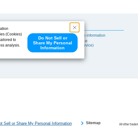
Useful Content
ation
ies (Cookies)
Self-maintenance information
Do Not Sell or
ailored to
After-sales Service
Share My Personal
ess analysis.
(TSUBAKI ProService)
Information
 share your
ce partners.
e provided to
s to analyze
 internet.
 Please click
 detected an
eference
Sitemap
t Sell or Share My Personal Information
All other trade