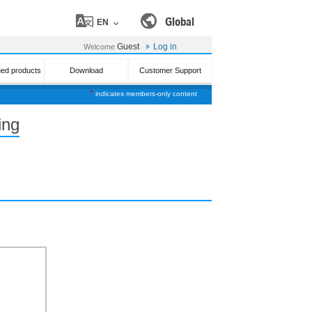
Global
EN
Guest
Log in
Welcome
ued products
Download
Customer Support
*
indicates members-only content
ing