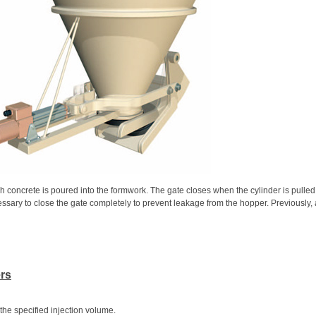
h concrete is poured into the formwork. The gate closes when the cylinder is pulle
ecessary to close the gate completely to prevent leakage from the hopper. Previously,
ers
the specified injection volume.