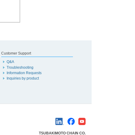
Customer Support
Q&A
Troubleshooting
Information Requests
Inquiries by product
TSUBAKIMOTO CHAIN CO.