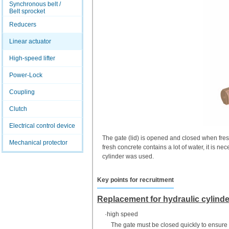
Synchronous belt /
Belt sprocket
Reducers
Linear actuator
High-speed lifter
Power-Lock
Coupling
Clutch
Electrical control device
The gate (lid) is opened and closed when fres
Mechanical protector
fresh concrete contains a lot of water, it is n
cylinder was used.
Key points for recruitment
Replacement for hydraulic cylind
·high speed
The gate must be closed quickly to ensure 