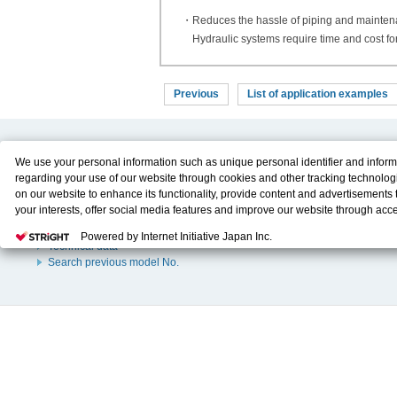
・Reduces the hassle of piping and mainte
Hydraulic systems require time and cost fo
Previous
List of application examples
Product Content
Download
We use your personal information such as unique personal identifier and inform
regarding your use of our website through cookies and other tracking technolog
Product Info
E-Book Catalog
on our website to enhance its functionality, provide content and advertisements t
Solution Case Study
Instruction Manuals
your interests, offer social media features and improve our website through acc
Selection Guide
Drawing Library
Please click
here
to see more details including retention period. We may sell or
Sizing
Powered by Internet Initiative Japan Inc.
personal information to/with our advertising, social media, and/or analytics servi
Technical data
These partners may combine the data shared by us with other data that you hav
Search previous model No.
them or that they have collected from your use of their services or other website
and optimize advertisements delivered to you by businesses other than us on the
You have the right to opt out of sale or share of your personal information by us.
Do Not Sell or Share My Personal Information
to exercise your right. If we have
opt-out preference signal, then it will be honored.
Change your sell or share pr