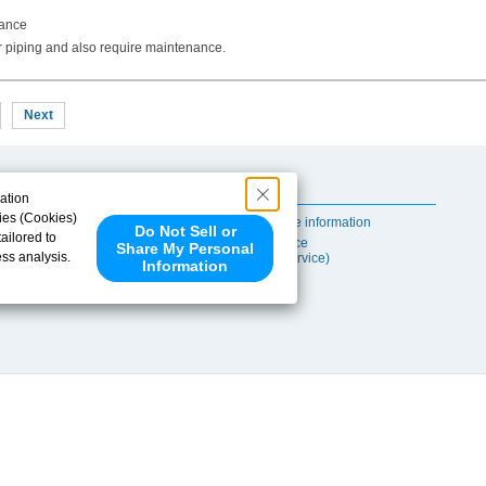
nance
r piping and also require maintenance.
Next
Useful Content
ation
ies (Cookies)
Self-maintenance information
Do Not Sell or
ailored to
After-sales Service
Share My Personal
ess analysis.
(TSUBAKI ProService)
Information
 share your
ce partners.
e provided to
s to analyze
 internet.
 Please click
 detected an
eference