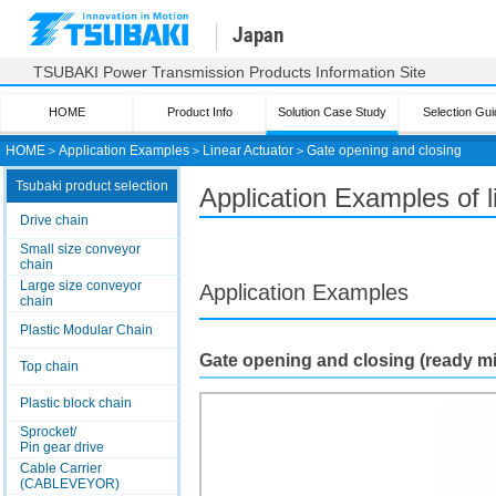
Japan
TSUBAKI Power Transmission Products Information Site
HOME
Product Info
Solution Case Study
Selection Gui
HOME
＞
Application Examples
＞
Linear Actuator
＞
Gate opening and closing
Tsubaki product selection
Application Examples of 
Drive chain
Small size conveyor
chain
Large size conveyor
Application Examples
chain
Plastic Modular Chain
Gate opening and closing (ready m
Top chain
Plastic block chain
Sprocket/
Pin gear drive
Cable Carrier
(CABLEVEYOR)