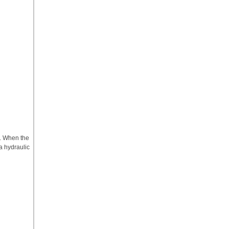
d. When the
 a hydraulic