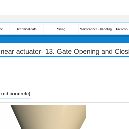
de
Technical data
Sizing
Maintenance / handling
Discontin
linear actuator- 13. Gate Opening and Clos
ixed concrete)