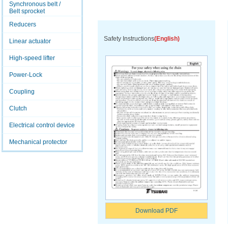
Synchronous belt /
Belt sprocket
Reducers
Safety Instructions
(English)
Linear actuator
High-speed lifter
Power-Lock
Coupling
Clutch
Electrical control device
Mechanical protector
Download PDF