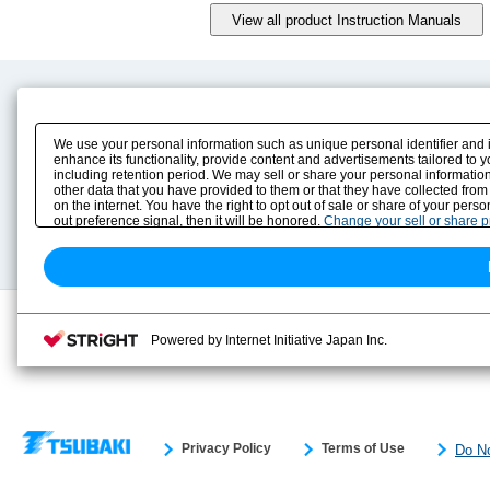
Product Content
Download
Product Info
E-Book Catalog
We use your personal information such as unique personal identifier and 
Solution Case Study
Instruction Manuals
enhance its functionality, provide content and advertisements tailored to 
including retention period. We may sell or share your personal information
Selection Guide
Drawing Library
other data that you have provided to them or that they have collected from
Sizing
on the internet. You have the right to opt out of sale or share of your pers
Technical data
out preference signal, then it will be honored.
Change your sell or share 
Search previous model No.
Powered by Internet Initiative Japan Inc.
Privacy Policy
Terms of Use
Do No