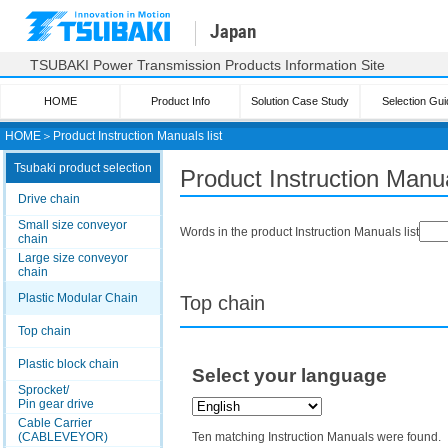
Japan
TSUBAKI Power Transmission Products Information Site
HOME
Product Info
Solution Case Study
Selection Gui
HOME
＞
Product Instruction Manuals list
Tsubaki product selection
Product Instruction Manua
Drive chain
Small size conveyor
Words in the product Instruction Manuals list
chain
Large size conveyor
chain
Plastic Modular Chain
Top chain
Top chain
Plastic block chain
Select your language
Sprocket/
Pin gear drive
Cable Carrier
(CABLEVEYOR)
Ten matching Instruction Manuals were found.