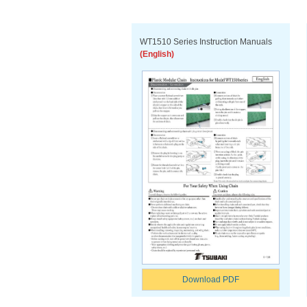
WT1510 Series Instruction Manuals
(English)
Download PDF