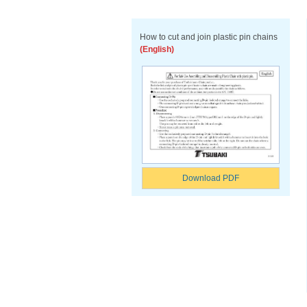
How to cut and join plastic pin chains
(English)
Download PDF