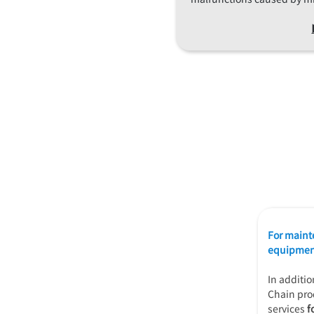
For maint
equipment
In additi
Chain pro
services
f