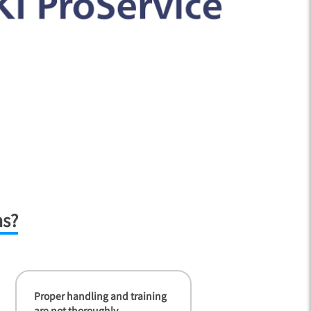
ms?
Proper handling and training
are not thoroughly