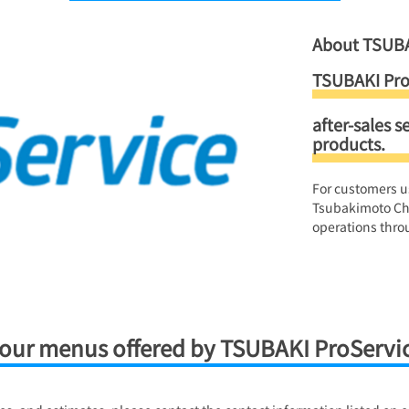
About TSUBA
TSUBAKI Pro
after-sales s
products.
For customers u
Tsubakimoto Ch
operations throu
our menus offered by TSUBAKI ProServi