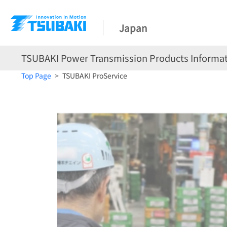
Japan
TSUBAKI Power Transmission Products Informat
Top Page
TSUBAKI ProService
TSUBAKI ProService