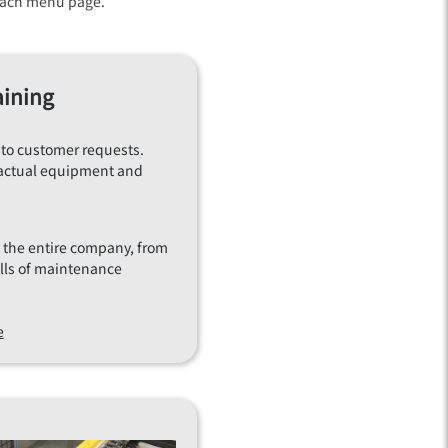
n each menu page.
aining
 to customer requests.
to actual equipment and
of the entire company, from
ills of maintenance
e