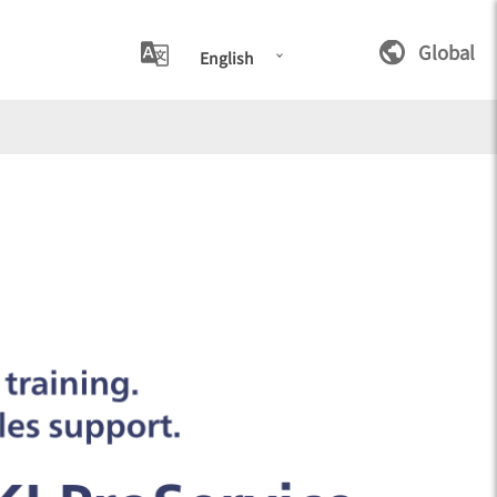
Global
English