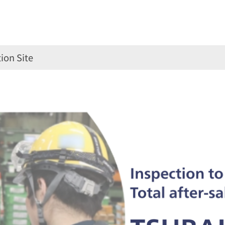
ion Site