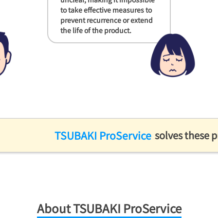
to take effective measures to
prevent recurrence or extend
the life of the product.
TSUBAKI ProService
solves these 
About TSUBAKI ProService