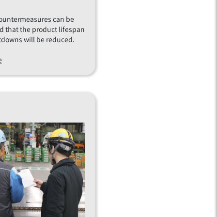
countermeasures can be
d that the product lifespan
tdowns will be reduced.
e