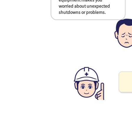
worried about unexpected
shutdowns or problems.