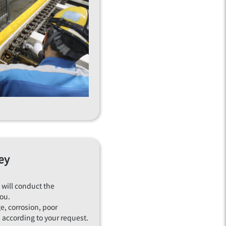
ey
 will conduct the
you.
e, corrosion, poor
according to your request.