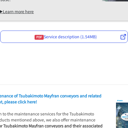
▶Learn more here
Service description (1.54MB)
PDF
enance of Tsubakimoto Mayfran conveyors and related
, please click here!
on to the maintenance services for the Tsubakimoto
ducts mentioned above, we also offer maintenance
or Tsubakimoto Mayfran conveyors and their associated