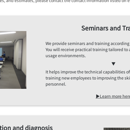
ices, and estimates, please contact the contact information listed o
Seminars and Tr
We provide seminars and training according
You will receive practical training tailored 
usage environments.
▼
It helps improve the technical capabilities 
training new employees to improving the sk
personnel.
▶Learn more her
tion and diagnosis