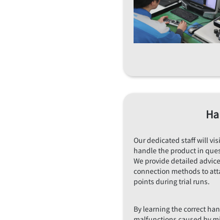
Ha
Our dedicated staff will vi
handle the product in ques
We provide detailed advic
connection methods to att
points during trial runs.
By learning the correct ha
malfunctions caused by m