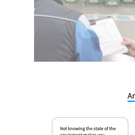
Ar
Not knowing the state of the
equipment makes you