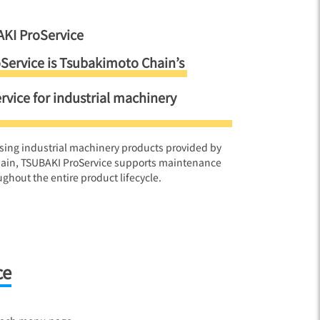
KI ProService
Service is Tsubakimoto Chain’s
ervice for industrial machinery
sing industrial machinery products provided by
ain, TSUBAKI ProService supports maintenance
ghout the entire product lifecycle.
ce