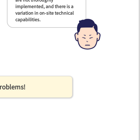
implemented, and there is a
variation in on-site technical
capabilities.
problems!