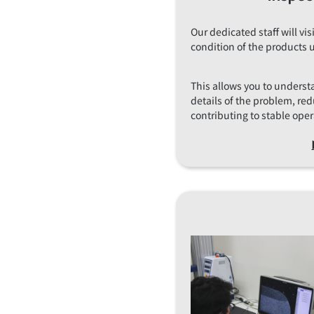
Our dedicated staff will vi
condition of the products 
This allows you to underst
details of the problem, r
contributing to stable oper