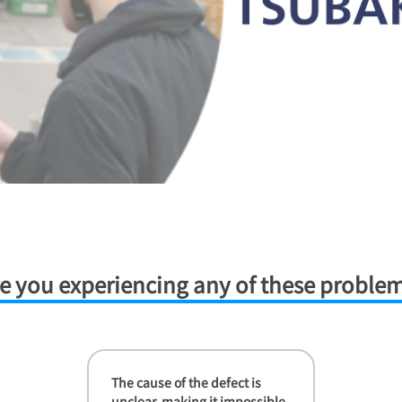
e you experiencing any of these proble
The cause of the defect is
unclear, making it impossible