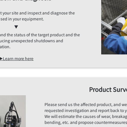
sit your site and inspect and diagnose the
used in your equipment.
▼
and the status of the target product and the
educing unexpected shutdowns and
ation.
▶Learn more here
Product Surv
Please send us the affected product, and we
requested investigation and report back to 
We will estimate the causes of wear, breakag
bending, etc. and propose countermeasures 