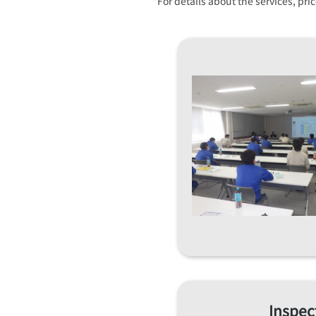
*For details about the services, pr
Inspec