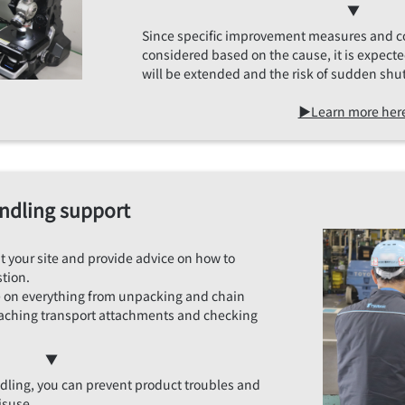
▼
Since specific improvement measures and 
considered based on the cause, it is expecte
will be extended and the risk of sudden shu
▶Learn more her
ndling support
sit your site and provide advice on how to
tion.
e on everything from unpacking and chain
aching transport attachments and checking
▼
ndling, you can prevent product troubles and
isuse.